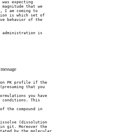
 was expecting
 magnitude that we
, I am coming to
ion is which set of
ve behavior of the
 administration is
e message
on PK profile if the
(presuming that you
ormulations you have
 conditions. This
of the compound in
issolve (dissolution
in git. Moreover the
tated by the molecular