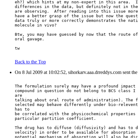
eh?) which hints at my non-expert in this area.  I
differences in the data, but definitely not in the
are observing.  After reading into this issue more
have a better grasp of the issue but now the quest
data truly or more correctly demonstrates the nati
molecule in vivo?
Btw, you may have guessed by now that the route of
oral gavage.
tw
Back to the Top
On 8 Jul 2009 at 10:02:52, sihorkarv.aaa.drreddys.com sent th
The formulation surely may have a profound impact 
compound in question do not belong to BCS class I 
are
talking about oral route of administration). The f
selected may behave differently under bio-relevent
has to
be correlated with the physicochemical properties 
particular partition coefficient.
The drug has to diffuse (diffusivity) and has to d
velocity) in order to be available for absorption 
potential mechanism of absorption will also be dic