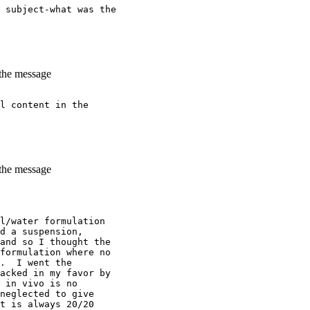
 subject-what was the
 the message
l content in the
 the message
l/water formulation
d a suspension,
and so I thought the
formulation where no
.  I went the
acked in my favor by
 in vivo is no
neglected to give
t is always 20/20