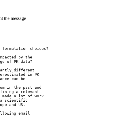
ent the message
 formulation choices?
mpacted by the
ge of PK data?
antly different
erestimated in PK
ance can be
um in the past and
fining a relevant
 made a lot of work
a scientific
ope and US.
llowing email