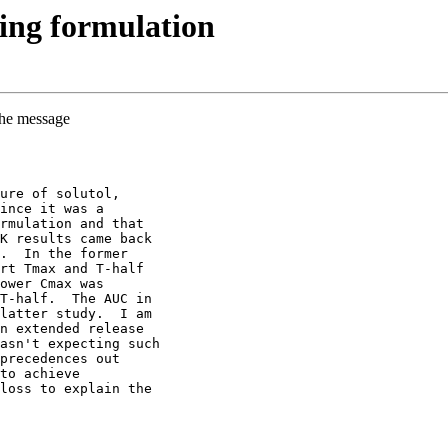
ing formulation
the message
ure of solutol,
ince it was a
rmulation and that
K results came back
.  In the former
rt Tmax and T-half
ower Cmax was
T-half.  The AUC in
latter study.  I am
n extended release
asn't expecting such
precedences out
to achieve
loss to explain the