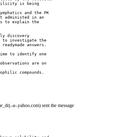
ilicity is being
ymphatics and the PK
t administed in an
s to explain the
ly discovery
 to investigate the
 readymade answers.
ime to identify one
observations are on
ophilic compounds.
r_drj.-a-.yahoo.com) sent the message