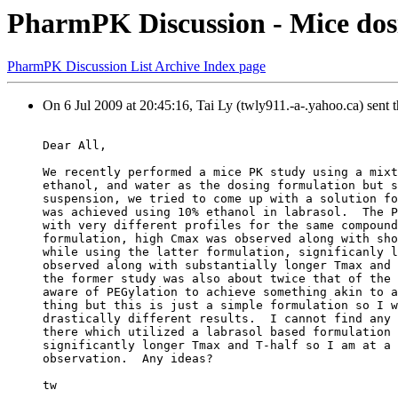
PharmPK Discussion - Mice dos
PharmPK Discussion List Archive Index page
On 6 Jul 2009 at 20:45:16, Tai Ly (twly911.-a-.yahoo.ca) sent 
Dear All,
We recently performed a mice PK study using a mixt
ethanol, and water as the dosing formulation but s
suspension, we tried to come up with a solution fo
was achieved using 10% ethanol in labrasol.  The P
with very different profiles for the same compound
formulation, high Cmax was observed along with sho
while using the latter formulation, significanly l
observed along with substantially longer Tmax and 
the former study was also about twice that of the 
aware of PEGylation to achieve something akin to a
thing but this is just a simple formulation so I w
drastically different results.  I cannot find any 
there which utilized a labrasol based formulation 
significantly longer Tmax and T-half so I am at a 
observation.  Any ideas?
tw