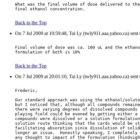
What was the final volume of dose delivered to the
final ethanol concentration.
Back to the Top
On 7 Jul 2009 at 10:59:48, Tai Ly (twly911.aaa.yahoo.ca) sent
Final volume of dose was ca. 100 uL and the ethano
formulation of both is 10%
Back to the Top
On 7 Jul 2009 at 20:01:10, Tai Ly (twly911.aaa.yahoo.ca) sent
Frederic,
Our standard approach was using the ethanol/soluto
but I noticed that, although all compounds remaine
there were varying degrees of dissolved compounds 
playing field could be evened by getting either a 
compounds were dissolved or a solution formulation
solution route thinking that the cards would be st
facilitating absorption since dissolution of solid
longer an issue.  Honestly speaking, I completely 
any thought to impact of the formulation (hindsigh