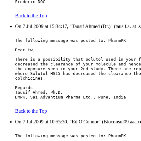
Frederic DOC
Back to the Top
On 7 Jul 2009 at 15:34:17, "Tausif Ahmed (Dr.)" (tausif.a.-at-
The following message was posted to: PharmPK
Dear tw,
There is a possibility that Solutol used in your f
decreased the clearance of your molecule and hence
the exposure seen in your 2nd study. There are rep
where Solutol HS15 has decreased the clearance the
colchicines.
Regards
Tausif Ahmed, Ph.D.
DMPK, Sai Advantium Pharma Ltd., Pune, India
Back to the Top
On 7 Jul 2009 at 10:55:30, "Ed O'Connor" (Bioconsul09.aaa.co
The following message was posted to: PharmPK