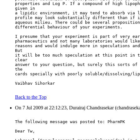
properties and Log P. If a compound of high lipoph
given in
a lipidic environment, it may tend to absorb via l
profile may look substantially different than if i
aqueous milieu. There could be several proposition
differential behaviour of your experiments.
I presume that your experiment is part of very ear
pharmaceutics and not many laboratories would like
reasons and would indulge more in speculations and
But
it will be too much speculation at this point in t
clear
answer to your question, but surely this sorts of 
the
cards specially with poorly soluble/dissolving/lip
Vaibhav Sihorkar
Back to the Top
On 7 Jul 2009 at 22:12:23, Durairaj Chandrasekar (chandraseka
The following message was posted to: PharmPK
Dear Tw,