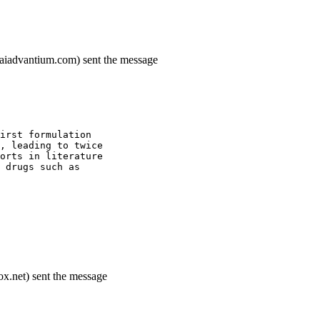
.saiadvantium.com) sent the message
irst formulation
, leading to twice
orts in literature
 drugs such as
x.net) sent the message