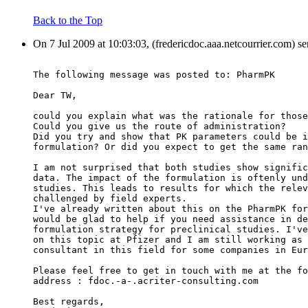
Back to the Top
On 7 Jul 2009 at 10:03:03, (fredericdoc.aaa.netcourrier.com) s
The following message was posted to: PharmPK
Dear TW,
could you explain what was the rationale for those
Could you give us the route of administration?
Did you try and show that PK parameters could be i
formulation? Or did you expect to get the same ran
I am not surprised that both studies show signific
data. The impact of the formulation is oftenly und
studies. This leads to results for which the relev
challenged by field experts.
I've already written about this on the PharmPK for
would be glad to help if you need assistance in de
formulation strategy for preclinical studies. I've
on this topic at Pfizer and I am still working as 
consultant in this field for some companies in Eur
Please feel free to get in touch with me at the fo
address : fdoc.-a-.acriter-consulting.com
Best regards,