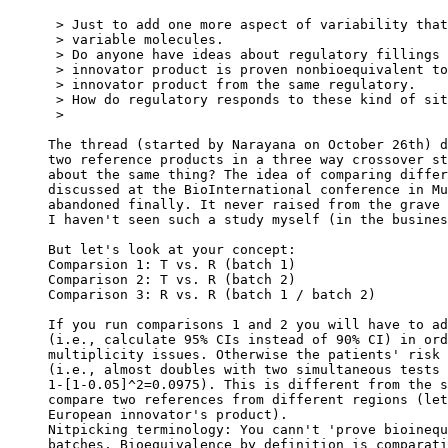
 > Just to add one more aspect of variability that
 > variable molecules.
 > Do anyone have ideas about regulatory fillings 
 > innovator product is proven nonbioequivalent to
 > innovator product from the same regulatory.
 > How do regulatory responds to these kind of sit
 >
The thread (started by Narayana on October 26th) d
two reference products in a three way crossover st
about the same thing? The idea of comparing differ
discussed at the BioInternational conference in Mu
abandoned finally. It never raised from the grave 
I haven't seen such a study myself (in the busines
But let's look at your concept:
Comparsion 1: T vs. R (batch 1)
Comparison 2: T vs. R (batch 2)
Comparison 3: R vs. R (batch 1 / batch 2)
If you run comparisons 1 and 2 you will have to ad
(i.e., calculate 95% CIs instead of 90% CI) in ord
multiplicity issues. Otherwise the patients' risk 
(i.e., almost doubles with two simultaneous tests 
1-[1-0.05]^2=0.0975). This is different from the s
compare two references from different regions (let
European innovator's product).
Nitpicking terminology: You cann't 'prove bioinequ
batches. Bioequivalence by definition is comparati