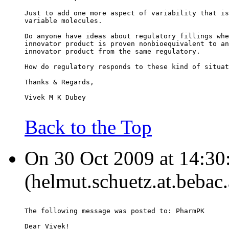
Just to add one more aspect of variability that is
variable molecules.
Do anyone have ideas about regulatory fillings whe
innovator product is proven nonbioequivalent to an
innovator product from the same regulatory.
How do regulatory responds to these kind of situat
Thanks & Regards,
Vivek M K Dubey
Back to the Top
On 30 Oct 2009 at 14:30
(helmut.schuetz.at.bebac.
The following message was posted to: PharmPK
Dear Vivek!