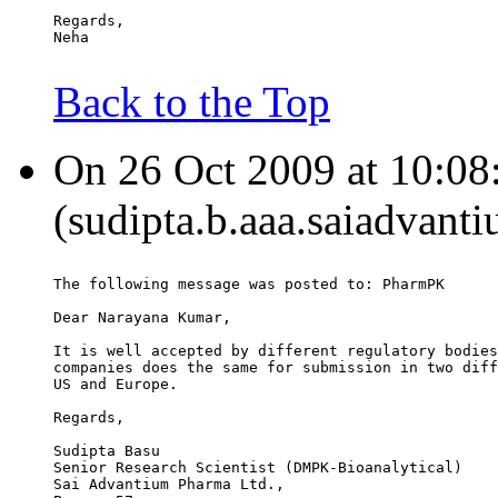
Regards,
Neha
Back to the Top
On 26 Oct 2009 at 10:08
(sudipta.b.aaa.saiadvant
The following message was posted to: PharmPK
Dear Narayana Kumar,
It is well accepted by different regulatory bodies
companies does the same for submission in two diff
US and Europe.
Regards,
Sudipta Basu
Senior Research Scientist (DMPK-Bioanalytical)
Sai Advantium Pharma Ltd.,