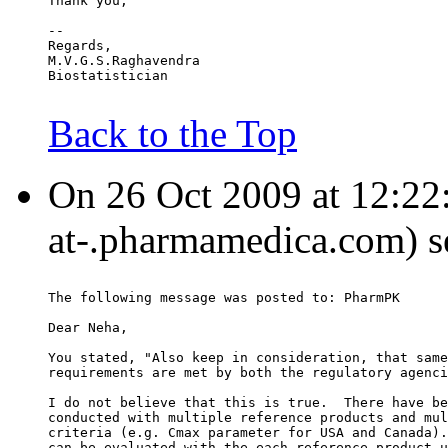
Thank you,
--
Regards,
M.V.G.S.Raghavendra
Biostatistician
Back to the Top
On 26 Oct 2009 at 12:22:
at-.pharmamedica.com) s
The following message was posted to: PharmPK
Dear Neha,
You stated, "Also keep in consideration, that same
requirements are met by both the regulatory agenci
I do not believe that this is true.  There have be
conducted with multiple reference products and mul
criteria (e.g. Cmax parameter for USA and Canada).
can be evaluated with the each reference product u