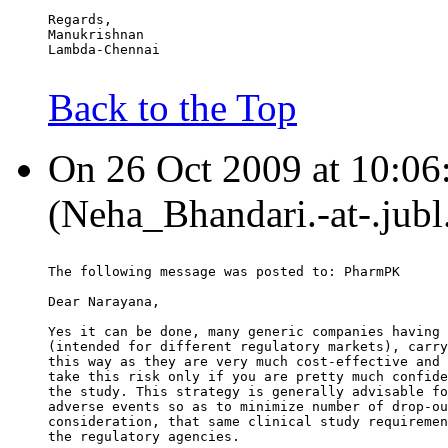
Regards,
Manukrishnan
Lambda-Chennai
Back to the Top
On 26 Oct 2009 at 10:06
(Neha_Bhandari.-at-.jubl
The following message was posted to: PharmPK
Dear Narayana,
Yes it can be done, many generic companies having 
(intended for different regulatory markets), carry
this way as they are very much cost-effective and 
take this risk only if you are pretty much confide
the study. This strategy is generally advisable fo
adverse events so as to minimize number of drop-ou
consideration, that same clinical study requiremen
the regulatory agencies.