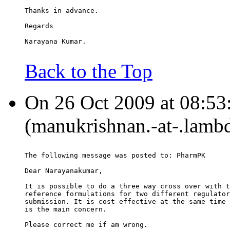
Thanks in advance.
Regards
Narayana Kumar.
Back to the Top
On 26 Oct 2009 at 08:53
(manukrishnan.-at-.lambd
The following message was posted to: PharmPK
Dear Narayanakumar,
It is possible to do a three way cross over with t
reference formulations for two different regulator
submission. It is cost effective at the same time 
is the main concern.
Please correct me if am wrong.