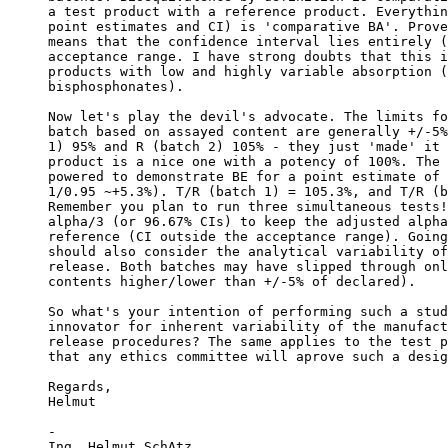
a test product with a reference product. Everythin
point estimates and CI) is 'comparative BA'. Prove
means that the confidence interval lies entirely (
acceptance range. I have strong doubts that this i
products with low and highly variable absorption (
bisphosphonates).
Now let's play the devil's advocate. The limits fo
batch based on assayed content are generally +/-5%
1) 95% and R (batch 2) 105% - they just 'made' it 
product is a nice one with a potency of 100%. The 
powered to demonstrate BE for a point estimate of 
1/0.95 ~+5.3%). T/R (batch 1) = 105.3%, and T/R (b
Remember you plan to run three simultaneous tests!
alpha/3 (or 96.67% CIs) to keep the adjusted alpha
reference (CI outside the acceptance range). Going
should also consider the analytical variability of
release. Both batches may have slipped through onl
contents higher/lower than +/-5% of declared).
So what's your intention of performing such a stud
innovator for inherent variability of the manufact
release procedures? The same applies to the test p
that any ethics committee will aprove such a desig
Regards,
Helmut
-
Ing. Helmut SchAtz