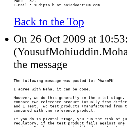
Pune - 57.
E-Mail : sudipta.b.at.saiadvantium.com
Back to the Top
On 26 Oct 2009 at 10:53
(YousufMohiuddin.Moham
the message
The following message was posted to: PharmPK
I agree with Neha, it can be done.
However, we do this generally in the pilot stage. 
compare two-reference product (usually from differ
and 1 Test. Two test products (manufactured from t
compared with one reference product.
If you do in pivotal stage, you run the risk of ju
regulatory, if the test product fails against one 