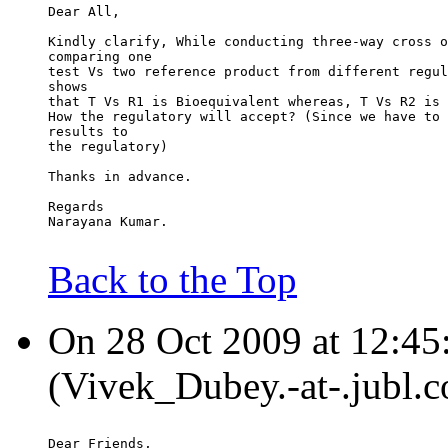
Dear All,
Kindly clarify, While conducting three-way cross o
comparing one
test Vs two reference product from different regul
shows
that T Vs R1 is Bioequivalent whereas, T Vs R2 is 
How the regulatory will accept? (Since we have to 
results to
the regulatory)
Thanks in advance.
Regards
Narayana Kumar.
Back to the Top
On 28 Oct 2009 at 12:45
(Vivek_Dubey.-at-.jubl.c
Dear Friends,