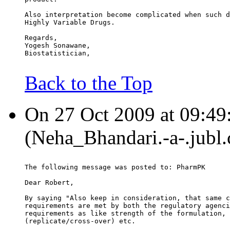
Also interpretation become complicated when such d
Highly Variable Drugs.
Regards,
Yogesh Sonawane,
Biostatistician,
Back to the Top
On 27 Oct 2009 at 09:49
(Neha_Bhandari.-a-.jubl.
The following message was posted to: PharmPK
Dear Robert,
By saying "Also keep in consideration, that same c
requirements are met by both the regulatory agenci
requirements as like strength of the formulation, 
(replicate/cross-over) etc.