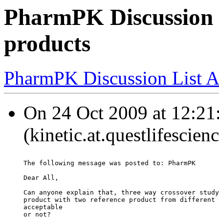
PharmPK Discussion -
products
PharmPK Discussion List A
On 24 Oct 2009 at 12:2
(kinetic.at.questlifescie
The following message was posted to: PharmPK
Dear All,
Can anyone explain that, three way crossover study
product with two reference product from different 
acceptable
or not?