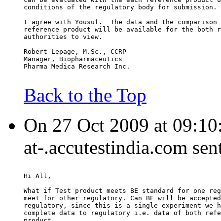
conditions of the regulatory body for submission.
I agree with Yousuf.  The data and the comparison 
reference product will be available for the both r
authorities to view.
Robert Lepage, M.Sc., CCRP
Manager, Biopharmaceutics
Pharma Medica Research Inc.
Back to the Top
On 27 Oct 2009 at 09:10
at-.accutestindia.com sen
Hi All,
What if Test product meets BE standard for one reg
meet for other regulatory. Can BE will be accepted
regulatory, since this is a single experiment we h
complete data to regulatory i.e. data of both refe
product.