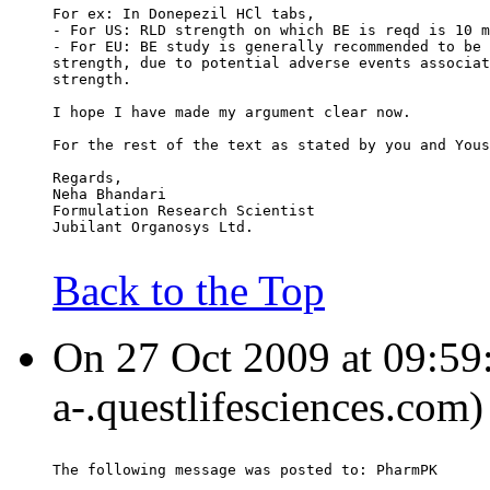
For ex: In Donepezil HCl tabs,
- For US: RLD strength on which BE is reqd is 10 m
- For EU: BE study is generally recommended to be 
strength, due to potential adverse events associat
strength.
I hope I have made my argument clear now.
For the rest of the text as stated by you and Yous
Regards,
Neha Bhandari
Formulation Research Scientist
Jubilant Organosys Ltd.
Back to the Top
On 27 Oct 2009 at 09:59
a-.questlifesciences.com)
The following message was posted to: PharmPK