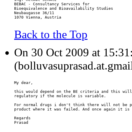
BEBAC - Consultancy Services for
Bioequivalence and Bioavailability Studies
Neubaugasse 36/11
1070 Vienna, Austria
Back to the Top
On 30 Oct 2009 at 15:31:
(bolluvasuprasad.at.gmai
My dear,
this would depend on the BE criteria and this will
regulatory if the molecule is variable.
For normal drugs i don't think there will not be p
product where it was failed. And once again it is 
Regards
Prasad