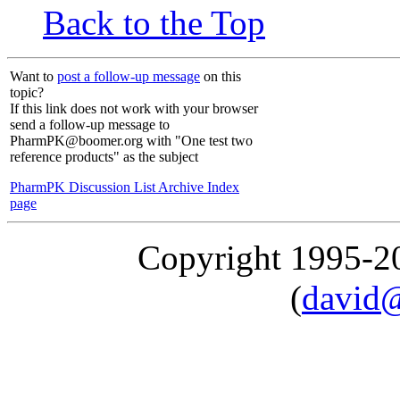
Back to the Top
Want to
post a follow-up message
on this
topic?
If this link does not work with your browser
send a follow-up message to
PharmPK@boomer.org with "One test two
reference products" as the subject
PharmPK Discussion List Archive Index
page
Copyright 1995-
(
david