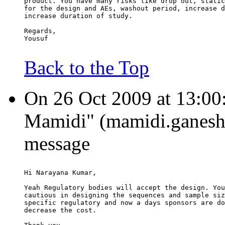
product. You have many risks like drop out, static
for the design and AEs, washout period, increase d
increase duration of study.
Regards,
Yousuf
Back to the Top
On 26 Oct 2009 at 13:00
Mamidi" (mamidi.ganesh.
message
Hi Narayana Kumar,
Yeah Regulatory bodies will accept the design. You
cautious in designing the sequences and sample siz
specific regulatory and now a days sponsors are do
decrease the cost.