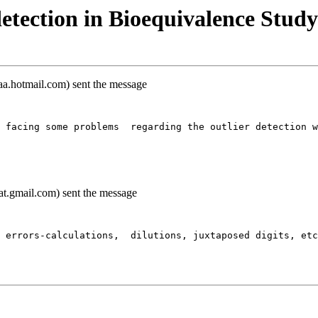
etection in Bioequivalence Study
a.hotmail.com) sent the message
 facing some problems  regarding the outlier detection w
t.gmail.com) sent the message
 errors-calculations,  dilutions, juxtaposed digits, et