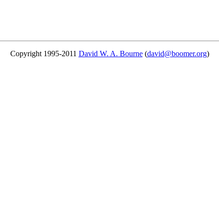
Copyright 1995-2011
David W. A. Bourne
(
david@boomer.org
)