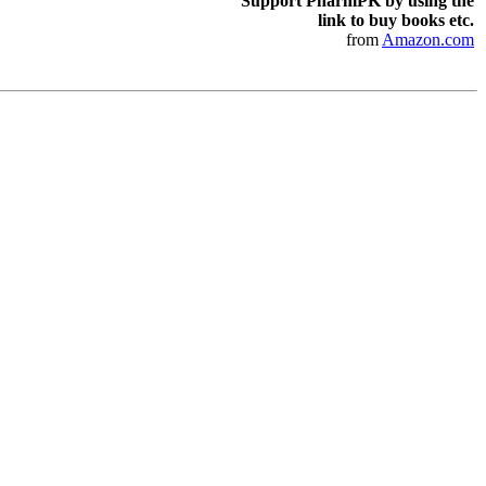
Support PharmPK by using the
link to buy books etc.
from
Amazon.com