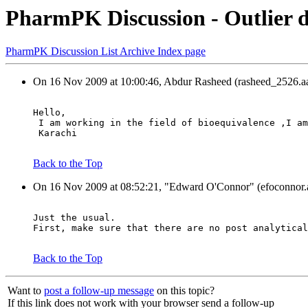
PharmPK Discussion - Outlier d
PharmPK Discussion List Archive Index page
On 16 Nov 2009 at 10:00:46, Abdur Rasheed (rasheed_2526.aa
Hello,
 I am working in the field of bioequivalence ,I am
 Karachi
Back to the Top
On 16 Nov 2009 at 08:52:21, "Edward O'Connor" (efoconnor.a
Just the usual.
First, make sure that there are no post analytical
Back to the Top
Want to
post a follow-up message
on this topic?
If this link does not work with your browser send a follow-up