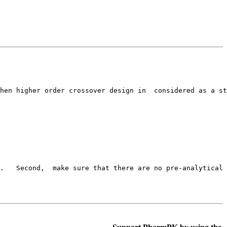
hen higher order crossover design in  considered as a st
c.   Second,  make sure that there are no pre-analytical 