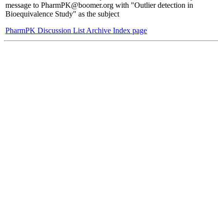
message to PharmPK@boomer.org with "Outlier detection in
Bioequivalence Study" as the subject
PharmPK Discussion List Archive Index page