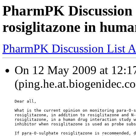
PharmPK Discussion 
rosiglitazone in hum
PharmPK Discussion List A
On 12 May 2009 at 12:17
(ping.he.at.biogenidec.c
Dear all,
What is the current opinion on monitoring para-O-s
rosiglitazone, in addition to rosiglitazone and N-
rosiglitazone, in a human drug interaction study w
inhibitor when rosiglitazone is used as probe subs
If para-O-sulphate rosiglitazone is recommended, d