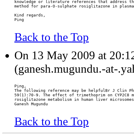
knowledge or literature references that address th
method for para-O-sulphate rosiglitazone in plasma
Kind regards,
Ping
Back to the Top
On 13 May 2009 at 20:1
(ganesh.mugundu.-at-.ya
Ping,
The following reference may be helpfulBr J Clin Ph
59(1):70-9. The effect of trimethoprim on CYP2C8 m
rosiglitazone metabolism in human liver microsomes
Ganesh Mugundu
Back to the Top