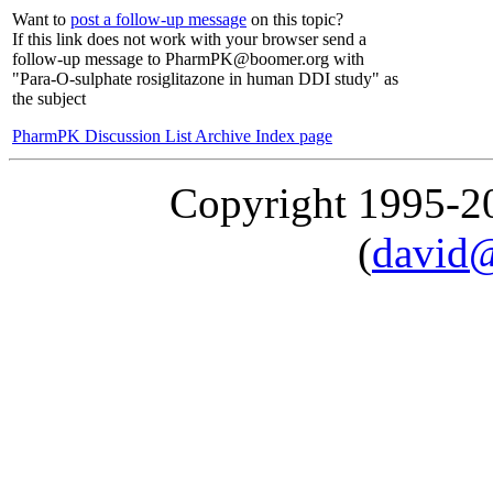
Want to
post a follow-up message
on this topic?
If this link does not work with your browser send a
follow-up message to PharmPK@boomer.org with
"Para-O-sulphate rosiglitazone in human DDI study" as
the subject
PharmPK Discussion List Archive Index page
Copyright 1995-
(
david