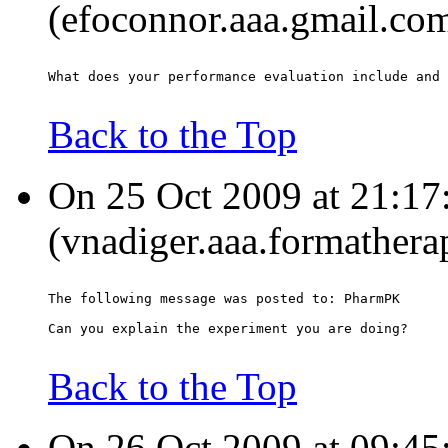
(efoconnor.aaa.gmail.com
What does your performance evaluation include and 
Back to the Top
On 25 Oct 2009 at 21:1
(vnadiger.aaa.formathera
The following message was posted to: PharmPK
Can you explain the experiment you are doing?
Back to the Top
On 26 Oct 2009 at 09:45