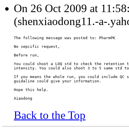
On 26 Oct 2009 at 11:58
(shenxiaodong11.-a-.yah
The following message was posted to: PharmPK
No sepcific request,
Before run,
You could shoot a LOQ std to check the retention t
intensity. You could also shoot 3 to 5 same std to
If you means the whole run, you could include QC s
guidaline could give your information.
Hope this help.
Xiaodong
Back to the Top