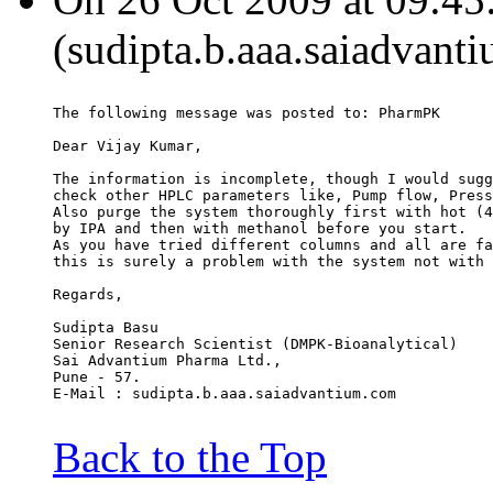
(sudipta.b.aaa.saiadvant
The following message was posted to: PharmPK
Dear Vijay Kumar,
The information is incomplete, though I would sugg
check other HPLC parameters like, Pump flow, Press
Also purge the system thoroughly first with hot (4
by IPA and then with methanol before you start.
As you have tried different columns and all are fa
this is surely a problem with the system not with 
Regards,
Sudipta Basu
Senior Research Scientist (DMPK-Bioanalytical)
Sai Advantium Pharma Ltd.,
Pune - 57.
E-Mail : sudipta.b.aaa.saiadvantium.com
Back to the Top