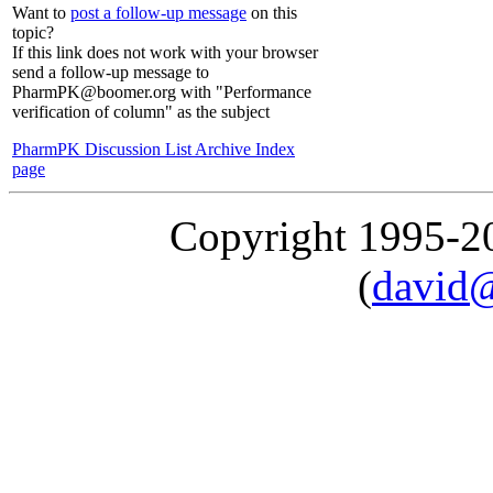
Want to
post a follow-up message
on this
topic?
If this link does not work with your browser
send a follow-up message to
PharmPK@boomer.org with "Performance
verification of column" as the subject
PharmPK Discussion List Archive Index
page
Copyright 1995-
(
david