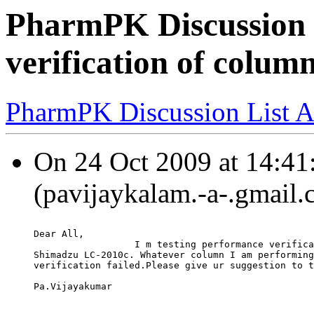
PharmPK Discussion 
verification of colum
PharmPK Discussion List A
On 24 Oct 2009 at 14:41
(pavijaykalam.-a-.gmail.
Dear All,
                  I m testing performance verifica
Shimadzu LC-2010c. Whatever column I am performing
verification failed.Please give ur suggestion to t
Pa.Vijayakumar