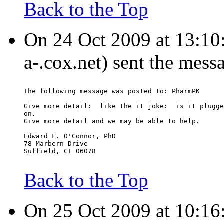
Back to the Top
On 24 Oct 2009 at 13:10
a-.cox.net) sent the mess
The following message was posted to: PharmPK
Give more detail:  like the it joke:  is it plugge
on.
Give more detail and we may be able to help.
Edward F. O'Connor, PhD
78 Marbern Drive
Suffield, CT 06078
Back to the Top
On 25 Oct 2009 at 10:16