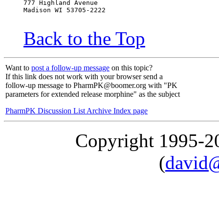
777 Highland Avenue
Madison WI 53705-2222
Back to the Top
Want to
post a follow-up message
on this topic?
If this link does not work with your browser send a
follow-up message to PharmPK@boomer.org with "PK
parameters for extended release morphine" as the subject
PharmPK Discussion List Archive Index page
Copyright 1995-
(
david