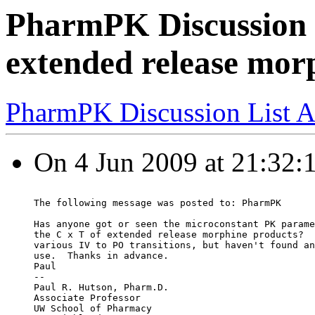
PharmPK Discussion 
extended release mor
PharmPK Discussion List A
On 4 Jun 2009 at 21:32:1
The following message was posted to: PharmPK
Has anyone got or seen the microconstant PK parame
the C x T of extended release morphine products?  
various IV to PO transitions, but haven't found an
use.  Thanks in advance.
Paul
--
Paul R. Hutson, Pharm.D.
Associate Professor
UW School of Pharmacy