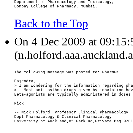
Department of Pharmacology and Toxicology,
Bombay College of Pharmacy, Mumbai,
Back to the Top
On 4 Dec 2009 at 09:15:
(n.holford.aaa.auckland.a
The following message was posted to: PharmPK
Rajendra,
> I am wondering for the information regarding pha
>   Most anti-asthma drugs given by inhalation hav
Beta-agonists are typically administered in doses 
Nick
-- Nick Holford, Professor Clinical Pharmacology
Dept Pharmacology & Clinical Pharmacology
University of Auckland,85 Park Rd,Private Bag 9201