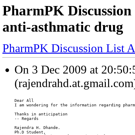
PharmPK Discussion -
anti-asthmatic drug
PharmPK Discussion List A
On 3 Dec 2009 at 20:50:
(rajendrahd.at.gmail.com
Dear All
I am wondering for the information regarding pharm
Thanks in anticipation
-- Regards
Rajendra H. Dhande.
Ph.D Student,