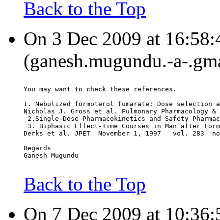
Back to the Top
On 3 Dec 2009 at 16:58
(ganesh.mugundu.-a-.gma
You may want to check these references.
1. Nebulized formoterol fumarate: Dose selection a
Nicholas J. Gross et al. Pulmonary Pharmacology & 
 2.Single-Dose Pharmacokinetics and Safety Pharmac
 3. Biphasic Effect-Time Courses in Man after Form
Derks et al. JPET  November 1, 1997   vol. 283  no
Regards
Ganesh Mugundu
Back to the Top
On 7 Dec 2009 at 10:36: