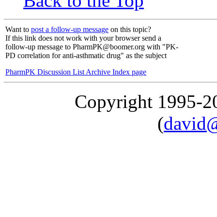
Back to the Top
Want to
post a follow-up message
on this topic?
If this link does not work with your browser send a
follow-up message to PharmPK@boomer.org with "PK-
PD correlation for anti-asthmatic drug" as the subject
PharmPK Discussion List Archive Index page
Copyright 1995-
(
david