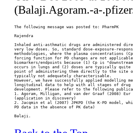
(Balaji.Agoram.-a-.pfize
The following message was posted to: PharmPK
Rajendra
Inhaled anti-asthmatic drugs are administered dire
very low doses. So, standard dose-exposure-respons
methodologies, where the plasma concentrations (Cp
forcing function for PD changes are not applicable
biomarkers/endpoints because (1) Cp is "downstream
occurs in lungs and (2) doses are typically quite 
point of administering them directly to the site o
typically not adequately characterisable.
However, we have successfully applied modelling me
longitudinal data to help with all stages of drug 
development. Please refer to the following publica
1. Agoram, Milligan, and van der Graaf (2008) Eur 
(application in discovery)
2. Jacqmin et al (2007) JPKPD (the K-PD model, whi
PD data in the absence of PK data)
Balaji.