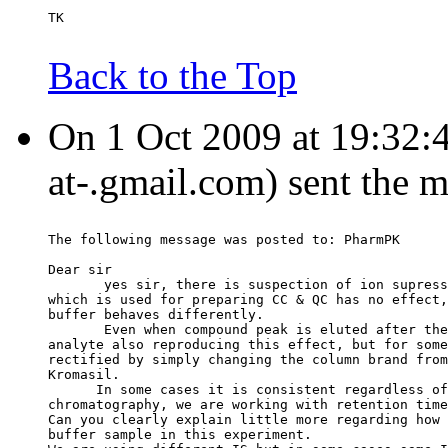
TK
Back to the Top
On 1 Oct 2009 at 19:32:4
at-.gmail.com) sent the 
The following message was posted to: PharmPK
Dear sir
       yes sir, there is suspection of ion supress
which is used for preparing CC & QC has no effect,
buffer behaves differently.
       Even when compound peak is eluted after the
analyte also reproducing this effect, but for some
rectified by simply changing the column brand from
Kromasil.
      In some cases it is consistent regardless of
chromatography, we are working with retention time
Can you clearly explain little more regarding how 
buffer sample in this experiment.