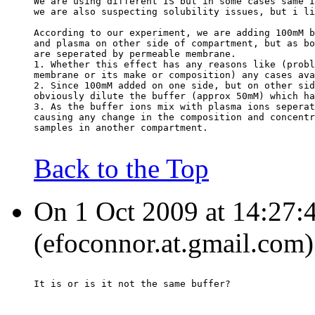
We are using different IS but in some cases same I
we are also suspecting solubility issues, but i li
According to our experiment, we are adding 100mM b
and plasma on other side of compartment, but as bo
are seperated by permeable membrane.
1. Whether this effect has any reasons like (probl
membrane or its make or composition) any cases ava
2. Since 100mM added on one side, but on other sid
obviously dilute the buffer (approx 50mM) which ha
3. As the buffer ions mix with plasma ions seperat
causing any change in the composition and concentr
samples in another compartment.
Back to the Top
On 1 Oct 2009 at 14:27:
(efoconnor.at.gmail.com)
It is or is it not the same buffer?