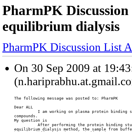
PharmPK Discussion -
equilibrium dialysis
PharmPK Discussion List A
On 30 Sep 2009 at 19:43
(n.hariprabhu.at.gmail.c
The following message was posted to: PharmPK
Dear ALL
          I am working on plasma protein binding s
compounds.
My question is
          After performing the protein binding stu
equilibrium dialysis method, the sample from buffe