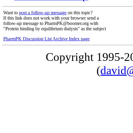
Want to
post a follow-up message
on this topic?
If this link does not work with your browser send a
follow-up message to PharmPK@boomer.org with
"Protein binding by equilibrium dialysis" as the subject
PharmPK Discussion List Archive Index page
Copyright 1995-
(
david