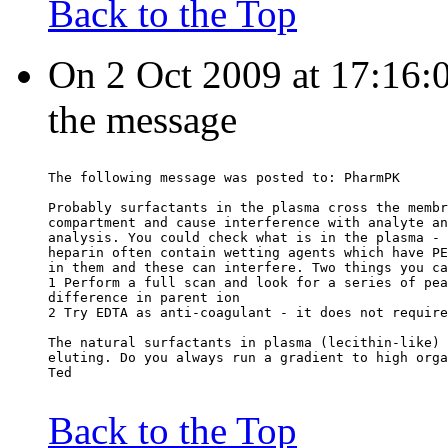
Back to the Top
On 2 Oct 2009 at 17:16:0
the message
The following message was posted to: PharmPK
Probably surfactants in the plasma cross the membr
compartment and cause interference with analyte an
analysis. You could check what is in the plasma - 
heparin often contain wetting agents which have PE
in them and these can interfere. Two things you ca
1 Perform a full scan and look for a series of pea
difference in parent ion
2 Try EDTA as anti-coagulant - it does not require
The natural surfactants in plasma (lecithin-like) 
eluting. Do you always run a gradient to high orga
Ted
Back to the Top