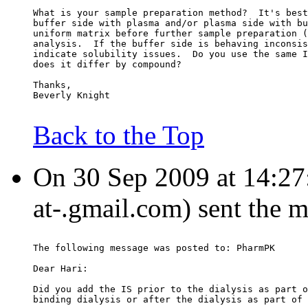
What is your sample preparation method?  It's best
buffer side with plasma and/or plasma side with bu
uniform matrix before further sample preparation (
analysis.  If the buffer side is behaving inconsis
indicate solubility issues.  Do you use the same I
does it differ by compound?
Thanks,
Beverly Knight
Back to the Top
On 30 Sep 2009 at 14:27
at-.gmail.com) sent the 
The following message was posted to: PharmPK
Dear Hari:
Did you add the IS prior to the dialysis as part o
binding dialysis or after the dialysis as part of 