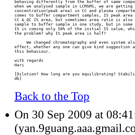
behaving differently from the buffer of same compo
when we analysed sample in LCMSMS, we are getting 
concentration(peak area) in CC and plasma compartm
comes to buffer compartment samples, IS peak area 
CC & QC IS area, but sometimes area ratio is also 
sample to buffer sample in one study, but in some 
IS is coming only 50% of the initial IS value, whi
the problem? why IS peak area is half?
     We changed chromatography and even system als
effect, whether any one can give kind suggestion a
this behaviour.
with regards
Hari
[Dilution? How long are you equilibrating? Stabili
db]
Back to the Top
On 30 Sep 2009 at 08:41
(yan.9guang.aaa.gmail.c