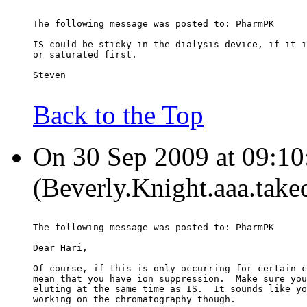
The following message was posted to: PharmPK
IS could be sticky in the dialysis device, if it i
or saturated first.
Steven
Back to the Top
On 30 Sep 2009 at 09:10
(Beverly.Knight.aaa.take
The following message was posted to: PharmPK
Dear Hari,
Of course, if this is only occurring for certain c
mean that you have ion suppression.  Make sure you
eluting at the same time as IS.  It sounds like yo
working on the chromatography though.