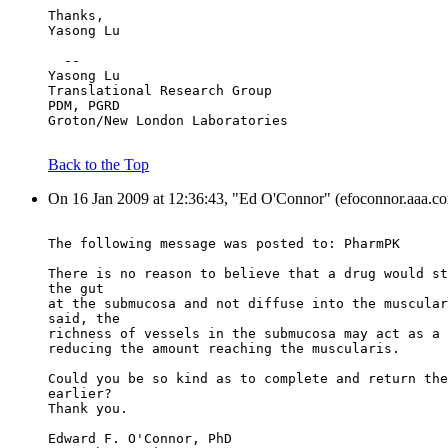
Thanks,
Yasong Lu
  --
Yasong Lu
Translational Research Group
PDM, PGRD
Groton/New London Laboratories
Back to the Top
On 16 Jan 2009 at 12:36:43, "Ed O'Connor" (efoconnor.aaa.cox
The following message was posted to: PharmPK
There is no reason to believe that a drug would st
the gut
at the submucosa and not diffuse into the muscular
said, the
richness of vessels in the submucosa may act as a 
reducing the amount reaching the muscularis.
Could you be so kind as to complete and return the
earlier?
Thank you.
Edward F. O'Connor, PhD