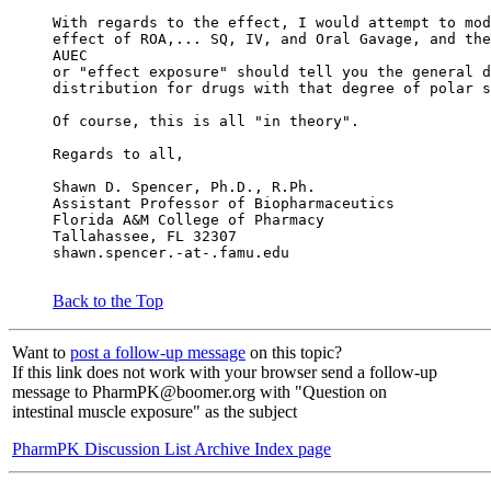
With regards to the effect, I would attempt to mod
effect of ROA,... SQ, IV, and Oral Gavage, and the
AUEC
or "effect exposure" should tell you the general d
distribution for drugs with that degree of polar s
Of course, this is all "in theory".
Regards to all,
Shawn D. Spencer, Ph.D., R.Ph.
Assistant Professor of Biopharmaceutics
Florida A&M College of Pharmacy
Tallahassee, FL 32307
shawn.spencer.-at-.famu.edu
Back to the Top
Want to
post a follow-up message
on this topic?
If this link does not work with your browser send a follow-up
message to PharmPK@boomer.org with "Question on
intestinal muscle exposure" as the subject
PharmPK Discussion List Archive Index page