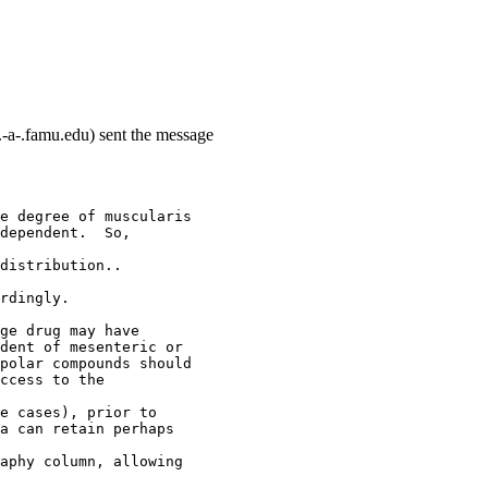
-a-.famu.edu) sent the message
e degree of muscularis
dependent.  So,
distribution..
rdingly.
ge drug may have
dent of mesenteric or
polar compounds should
ccess to the
e cases), prior to
a can retain perhaps
aphy column, allowing