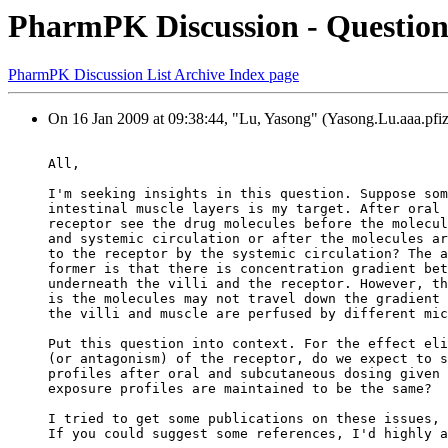
PharmPK Discussion - Question 
PharmPK Discussion List Archive Index page
On 16 Jan 2009 at 09:38:44, "Lu, Yasong" (Yasong.Lu.aaa.pfiz
All,
I'm seeking insights in this question. Suppose som
intestinal muscle layers is my target. After oral 
receptor see the drug molecules before the molecul
and systemic circulation or after the molecules ar
to the receptor by the systemic circulation? The a
former is that there is concentration gradient bet
underneath the villi and the receptor. However, th
is the molecules may not travel down the gradient 
the villi and muscle are perfused by different mic
Put this question into context. For the effect eli
(or antagonism) of the receptor, do we expect to s
profiles after oral and subcutaneous dosing given 
exposure profiles are maintained to be the same?
I tried to get some publications on these issues, 
If you could suggest some references, I'd highly a