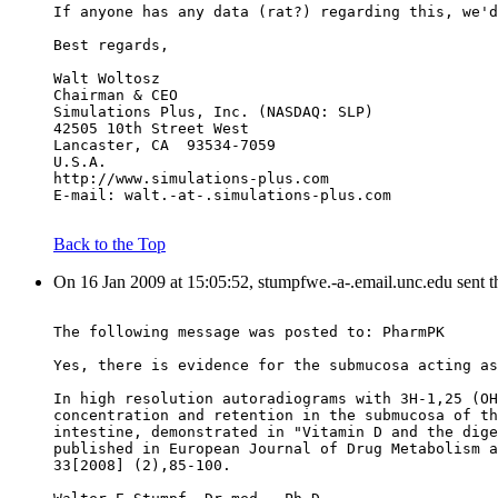
If anyone has any data (rat?) regarding this, we'd
Best regards,
Walt Woltosz
Chairman & CEO
Simulations Plus, Inc. (NASDAQ: SLP)
42505 10th Street West
Lancaster, CA  93534-7059
U.S.A.
http://www.simulations-plus.com
E-mail: walt.-at-.simulations-plus.com
Back to the Top
On 16 Jan 2009 at 15:05:52, stumpfwe.-a-.email.unc.edu sent 
The following message was posted to: PharmPK
Yes, there is evidence for the submucosa acting as
In high resolution autoradiograms with 3H-1,25 (OH
concentration and retention in the submucosa of th
intestine, demonstrated in "Vitamin D and the dige
published in European Journal of Drug Metabolism a
33[2008] (2),85-100.