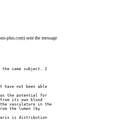
ons-plus.com) sent the message
 the same subject. I
t have not been able
as the potential for
from its own blood
the vasculature in the
rom the lumen (by
aris is distribution