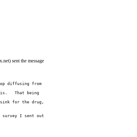
.net) sent the message
op diffusing from
is.   That being
sink for the drug,
 survey I sent out