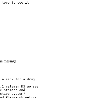
 love to see it.
the message
 a sink for a drug.
)2 vitamin D3 we see
e stomach and
stive system"
nd Pharmacokinetics