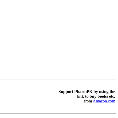
Support PharmPK by using the
link to buy books etc.
from
Amazon.com