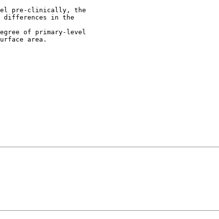
el pre-clinically, the
 differences in the
egree of primary-level
urface area.