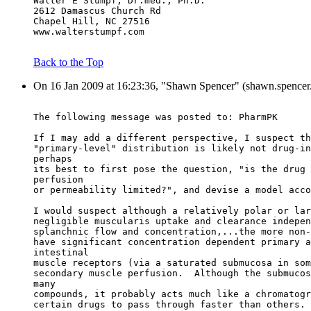
Walter E Stumpf, Dr.med., Ph.D.
2612 Damascus Church Rd
Chapel Hill, NC 27516
www.walterstumpf.com
Back to the Top
On 16 Jan 2009 at 16:23:36, "Shawn Spencer" (shawn.spencer.
The following message was posted to: PharmPK
If I may add a different perspective, I suspect th
"primary-level" distribution is likely not drug-in
perhaps
its best to first pose the question, "is the drug 
perfusion
or permeability limited?", and devise a model acco
I would suspect although a relatively polar or lar
negligible muscularis uptake and clearance indepen
splanchnic flow and concentration,...the more non-
have significant concentration dependent primary a
intestinal
muscle receptors (via a saturated submucosa in som
secondary muscle perfusion.  Although the submucos
many
compounds, it probably acts much like a chromatogr
certain drugs to pass through faster than others.