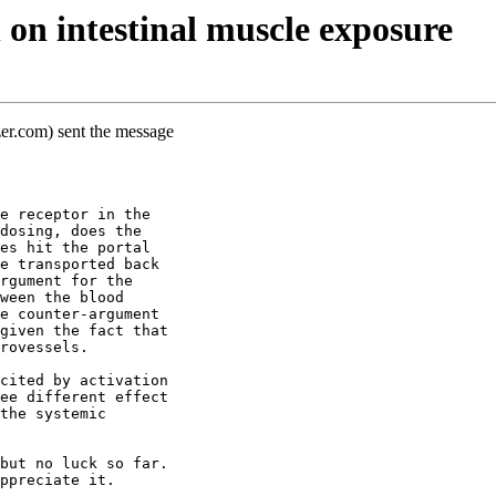
on intestinal muscle exposure
er.com) sent the message
e receptor in the
dosing, does the
es hit the portal
e transported back
rgument for the
ween the blood
e counter-argument
given the fact that
rovessels.
cited by activation
ee different effect
the systemic
but no luck so far.
ppreciate it.