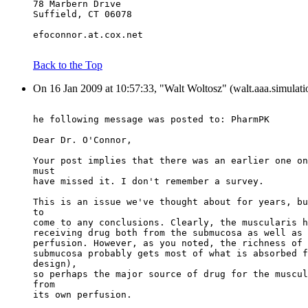
78 Marbern Drive
Suffield, CT 06078
efoconnor.at.cox.net
Back to the Top
On 16 Jan 2009 at 10:57:33, "Walt Woltosz" (walt.aaa.simulati
he following message was posted to: PharmPK
Dear Dr. O'Connor,
Your post implies that there was an earlier one on
must
have missed it. I don't remember a survey.
This is an issue we've thought about for years, bu
to
come to any conclusions. Clearly, the muscularis h
receiving drug both from the submucosa as well as 
perfusion. However, as you noted, the richness of 
submucosa probably gets most of what is absorbed f
design),
so perhaps the major source of drug for the muscul
from
its own perfusion.