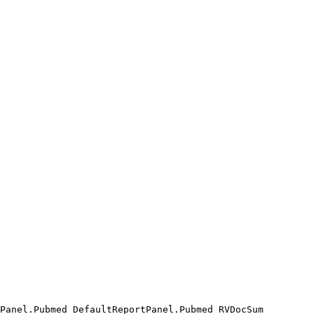
Panel.Pubmed_DefaultReportPanel.Pubmed_RVDocSum