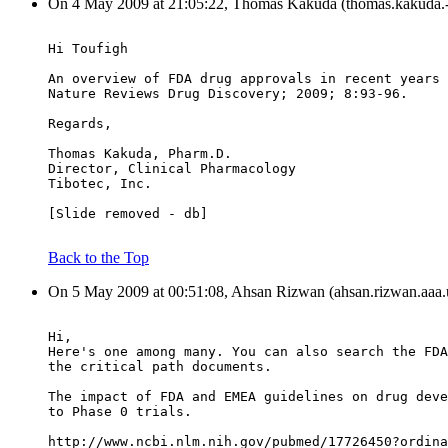
On 4 May 2009 at 21:05:22, Thomas Kakuda (thomas.kakuda.-a
Hi Toufigh
An overview of FDA drug approvals in recent years 
Nature Reviews Drug Discovery; 2009; 8:93-96.
Regards,
Thomas Kakuda, Pharm.D.
Director, Clinical Pharmacology
Tibotec, Inc.
[Slide removed - db]
Back to the Top
On 5 May 2009 at 00:51:08, Ahsan Rizwan (ahsan.rizwan.aaa.u
Hi,
Here's one among many. You can also search the FDA
the critical path documents.
The impact of FDA and EMEA guidelines on drug deve
to Phase 0 trials.
http://www.ncbi.nlm.nih.gov/pubmed/17726450?ordina