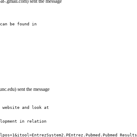
t-.gmail.com) sent the message
can be found in
nc.edu) sent the message
 website and look at
lopment in relation
lpos=1&itool=EntrezSystem2.PEntrez.Pubmed.Pubmed_Results