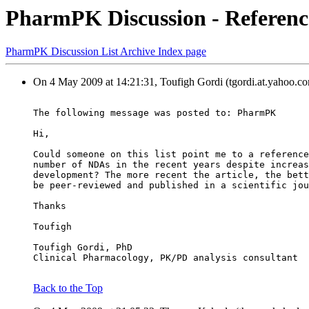
PharmPK Discussion - Referenc
PharmPK Discussion List Archive Index page
On 4 May 2009 at 14:21:31, Toufigh Gordi (tgordi.at.yahoo.co
The following message was posted to: PharmPK
Hi,
Could someone on this list point me to a reference
number of NDAs in the recent years despite increas
development? The more recent the article, the bett
be peer-reviewed and published in a scientific jou
Thanks
Toufigh
Toufigh Gordi, PhD
Clinical Pharmacology, PK/PD analysis consultant
Back to the Top