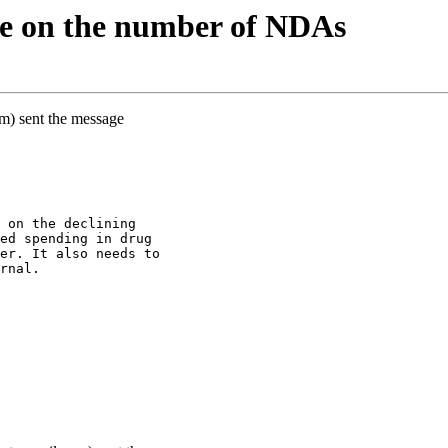
e on the number of NDAs
m) sent the message
 on the declining
ed spending in drug
er. It also needs to
rnal.