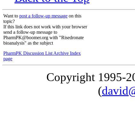
Want to
post a follow-up message
on this
topic?
If this link does not work with your browser
send a follow-up message to
PharmPK@boomer.org with "Risedronate
bioanalysis" as the subject
PharmPK Discussion List Archive Index
page
Copyright 1995-
(
david