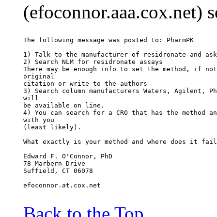
(efoconnor.aaa.cox.net) 
The following message was posted to: PharmPK
1) Talk to the manufacturer of residronate and ask
2) Search NLM for residronate assays
There may be enough info to set the method, if not
original
citation or write to the authors
3) Search column manufacturers Waters, Agilent, Ph
will
be available on line.
4) You can search for a CRO that has the method an
with you
(least likely).
What exactly is your method and where does it fail
Edward F. O'Connor, PhD
78 Marbern Drive
Suffield, CT 06078
efoconnor.at.cox.net
Back to the Top