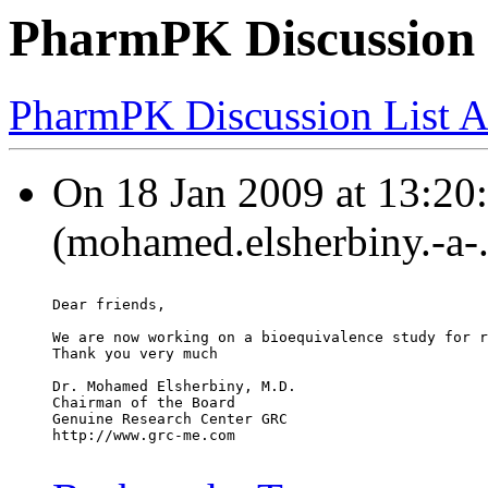
PharmPK Discussion -
PharmPK Discussion List A
On 18 Jan 2009 at 13:20
(mohamed.elsherbiny.-a-
Dear friends,
We are now working on a bioequivalence study for r
Thank you very much
Dr. Mohamed Elsherbiny, M.D.
Chairman of the Board
Genuine Research Center GRC
http://www.grc-me.com