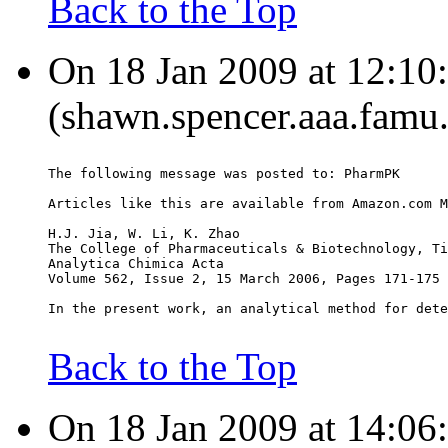
Back to the Top
On 18 Jan 2009 at 12:10
(shawn.spencer.aaa.famu.
The following message was posted to: PharmPK
Articles like this are available from Amazon.com M
H.J. Jia, W. Li, K. Zhao
The College of Pharmaceuticals & Biotechnology, Ti
Analytica Chimica Acta
Volume 562, Issue 2, 15 March 2006, Pages 171-175
In the present work, an analytical method for dete
Back to the Top
On 18 Jan 2009 at 14:06