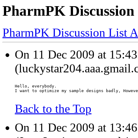
PharmPK Discussion 
PharmPK Discussion List A
On 11 Dec 2009 at 15:43
(luckystar204.aaa.gmail.
Hello, everybody.
I want to optimize my sample designs badly, Howeve
Back to the Top
On 11 Dec 2009 at 13:46