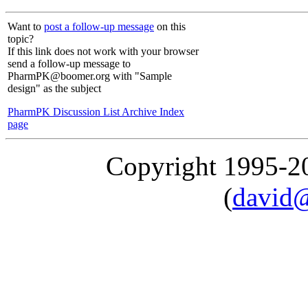
Want to
post a follow-up message
on this
topic?
If this link does not work with your browser
send a follow-up message to
PharmPK@boomer.org with "Sample
design" as the subject
PharmPK Discussion List Archive Index
page
Copyright 1995-
(
david