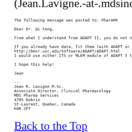
(Jean.Lavigne.-at-.mdsin
The following message was posted to: PharmPK
Dear Dr. Qi Feng,
From what I understand from ADAPT II, you do not n
If you already have data, fit them (with ADAPT or 
http://bmsr.usc.edu/Software/ADAPT/ADAPT.html
I would use either ITS or MLEM module of ADAPT 5 t
I hope this help!
Jean
--
Jean R. Lavigne M.Sc.
Associate Director, Clinical Pharmacology
MDS Pharma Services
4705 Dobrin
St-Laurent, Quebec, Canada
H4R 2P7
Back to the Top