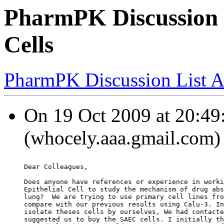
PharmPK Discussion -
Cells
PharmPK Discussion List A
On 19 Oct 2009 at 20
(whocely.aaa.gmail.com) 
Dear Colleagues,
Does anyone have references or experience in worki
Epithelial Cell to study the mechanism of drug abs
lung?  We are trying to use primary cell lines fro
compare with our previous results using Calu-3. In
isolate theses cells by ourselves, We had contacte
suggested us to buy the SAEC cells. I initially th