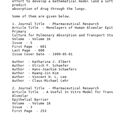
effort to develop a mathematical model (and a soft
predict
absorption of drug through the lungs.
Some of them are given below.
1. Journal Title  - Pharmaceutical Research
Article Title  - Monolayers of Human Alveolar Epit
Primary
Culture for Pulmonary Absorption and Transport Stu
Volume  - Volume 16
Issue  - 5
First Page  - 601
Last Page  - 608
Issue Cover Date  - 1999-05-01
Author  - Katharina J. Elbert
Author  - Ulrich F. Schaefer
Author  - Hans-Joachim Schaefers
Author  - Kwang-Jin Kim
Author  - Vincent H. L. Lee
Author  - Claus-Michael Lehr
2. Journal Title  - Pharmaceutical Research
Article Title  - A Useful In Vitro Model for Trans
Alveolar
Epithelial Barrier
Volume  - Volume 18
Issue  - 3
First Page  - 253