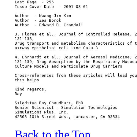
Last Page  - 255
Issue Cover Date  - 2001-03-01
Author  - Kwang-Jin Kim
Author  - Zea Borok
Author  - Edward D. Crandall
3. Florea et al., Journal of Controlled Release, 2
131-138,
Drug transport and metabolism characteristics of t
airway epithelial cell line Calu-3
4. Ehrhardt et al., Journal of Aerosol Medicine, 2
131-139, Drug Absorption by the Respiratory Mucosa
Culture Models and Particulate Drug Carriers
Cross-references from these articles will lead you
this helps
Kind regards,
Ray
Siladitya Ray Chaudhuri, PhD
Senior Scientist - Simulation Technologies
Simulations Plus, Inc.
42505 10th Street West, Lancaster, CA 93534
Back to the Top