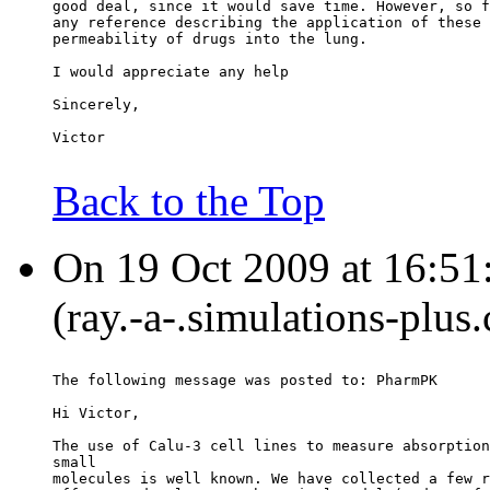
good deal, since it would save time. However, so f
any reference describing the application of these 
permeability of drugs into the lung.
I would appreciate any help
Sincerely,
Victor
Back to the Top
On 19 Oct 2009 at 16:51
(ray.-a-.simulations-plus
The following message was posted to: PharmPK
Hi Victor,
The use of Calu-3 cell lines to measure absorption
small
molecules is well known. We have collected a few r