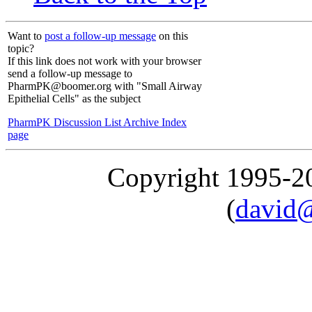
Want to
post a follow-up message
on this
topic?
If this link does not work with your browser
send a follow-up message to
PharmPK@boomer.org with "Small Airway
Epithelial Cells" as the subject
PharmPK Discussion List Archive Index
page
Copyright 1995-
(
david