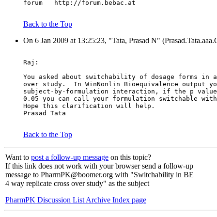
forum   http://forum.bebac.at
Back to the Top
On 6 Jan 2009 at 13:25:23, "Tata, Prasad N" (Prasad.Tata.aaa
Raj:
You asked about switchability of dosage forms in a
over study.  In WinNonlin Bioequivalence output yo
subject-by-formulation interaction, if the p value
0.05 you can call your formulation switchable with
Hope this clarification will help.
Prasad Tata
Back to the Top
Want to
post a follow-up message
on this topic?
If this link does not work with your browser send a follow-up
message to PharmPK@boomer.org with "Switchability in BE
4 way replicate cross over study" as the subject
PharmPK Discussion List Archive Index page