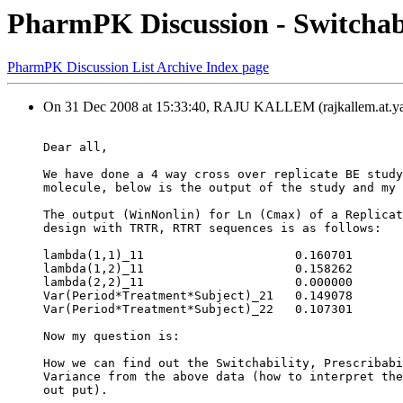
PharmPK Discussion - Switchabil
PharmPK Discussion List Archive Index page
On 31 Dec 2008 at 15:33:40, RAJU KALLEM (rajkallem.at.ya
Dear all,
We have done a 4 way cross over replicate BE study
molecule, below is the output of the study and my 
The output (WinNonlin) for Ln (Cmax) of a Replicat
design with TRTR, RTRT sequences is as follows:
lambda(1,1)_11                     0.160701
lambda(1,2)_11                     0.158262
lambda(2,2)_11                     0.000000
Var(Period*Treatment*Subject)_21   0.149078
Var(Period*Treatment*Subject)_22   0.107301
Now my question is:
How we can find out the Switchability, Prescribabi
Variance from the above data (how to interpret the
out put).