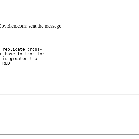
.Covidien.com) sent the message
 replicate cross-
u have to look for
 is greater than
 RLD.