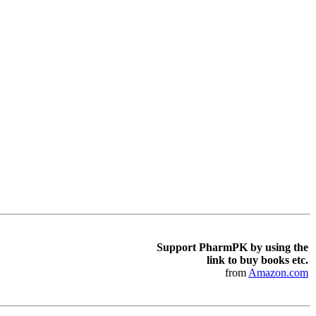
Support PharmPK by using the
link to buy books etc.
from
Amazon.com