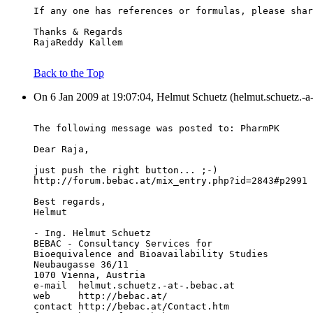
If any one has references or formulas, please shar
Thanks & Regards
RajaReddy Kallem
Back to the Top
On 6 Jan 2009 at 19:07:04, Helmut Schuetz (helmut.schuetz.-a-
The following message was posted to: PharmPK
Dear Raja,
just push the right button... ;-)
http://forum.bebac.at/mix_entry.php?id=2843#p2991
Best regards,
Helmut
- Ing. Helmut Schuetz
BEBAC - Consultancy Services for
Bioequivalence and Bioavailability Studies
Neubaugasse 36/11
1070 Vienna, Austria
e-mail  helmut.schuetz.-at-.bebac.at
web     http://bebac.at/
contact http://bebac.at/Contact.htm