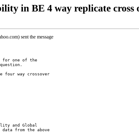
ity in BE 4 way replicate cross 
hoo.com) sent the message
 for one of the
question.
e four way crossover
lity and Global
 data from the above