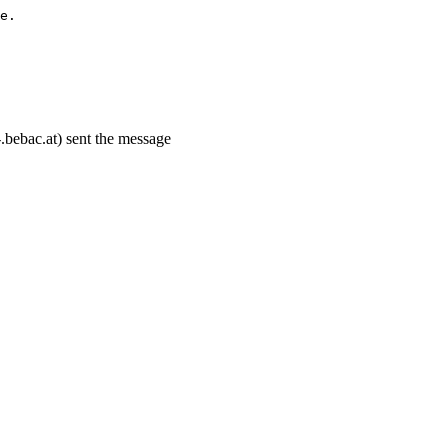
e.
.bebac.at) sent the message