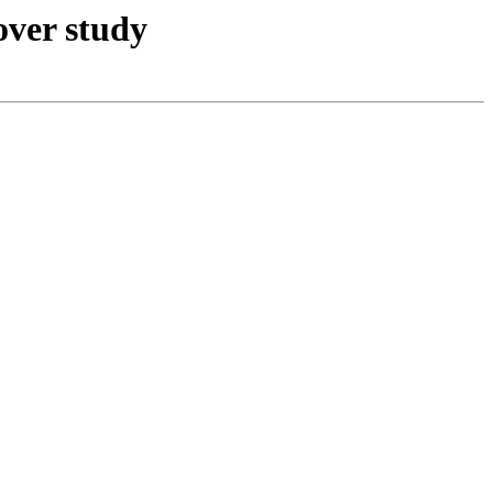
over study