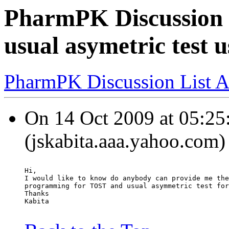
PharmPK Discussion -
usual asymetric test 
PharmPK Discussion List A
On 14 Oct 2009 at 05:25:
(jskabita.aaa.yahoo.com)
Hi,
I would like to know do anybody can provide me the
programming for TOST and usual asymmetric test for
Thanks
Kabita