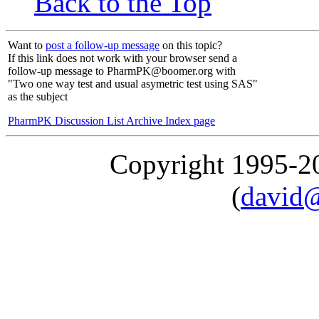
Back to the Top
Want to
post a follow-up message
on this topic?
If this link does not work with your browser send a
follow-up message to PharmPK@boomer.org with
"Two one way test and usual asymetric test using SAS"
as the subject
PharmPK Discussion List Archive Index page
Copyright 1995-
(
david