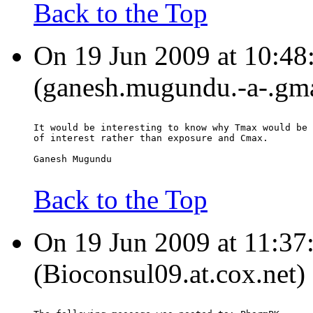
Back to the Top
On 19 Jun 2009 at 10:4
(ganesh.mugundu.-a-.gma
It would be interesting to know why Tmax would be 
of interest rather than exposure and Cmax.
Ganesh Mugundu
Back to the Top
On 19 Jun 2009 at 11:37
(Bioconsul09.at.cox.net)