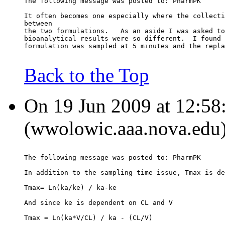
The following message was posted to: PharmPK
It often becomes one especially where the collecti
between
the two formulations.   As an aside I was asked to
bioanalytical results were so different.  I found 
formulation was sampled at 5 minutes and the repla
Back to the Top
On 19 Jun 2009 at 12:58
(wwolowic.aaa.nova.edu)
The following message was posted to: PharmPK
In addition to the sampling time issue, Tmax is de
Tmax= Ln(ka/ke) / ka-ke
And since ke is dependent on CL and V
Tmax = Ln(ka*V/CL) / ka - (CL/V)