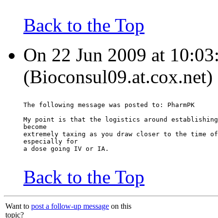
Back to the Top
On 22 Jun 2009 at 10:03
(Bioconsul09.at.cox.net)
The following message was posted to: PharmPK
My point is that the logistics around establishing
become
extremely taxing as you draw closer to the time of
especially for
a dose going IV or IA.
Back to the Top
Want to
post a follow-up message
on this
topic?