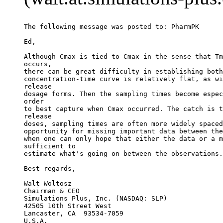
The following message was posted to: PharmPK
Ed,
Although Cmax is tied to Cmax in the sense that Tm
occurs,
there can be great difficulty in establishing both
concentration-time curve is relatively flat, as wi
release
dosage forms. Then the sampling times become espec
order
to best capture when Cmax occurred. The catch is t
release
doses, sampling times are often more widely spaced
opportunity for missing important data between the
when one can only hope that either the data or a m
sufficient to
estimate what's going on between the observations.
Best regards,
Walt Woltosz
Chairman & CEO
Simulations Plus, Inc. (NASDAQ: SLP)
42505 10th Street West
Lancaster, CA  93534-7059
U.S.A.