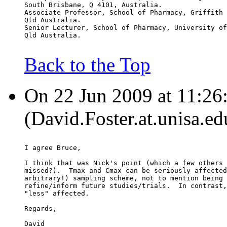
South Brisbane, Q 4101, Australia.
Associate Professor, School of Pharmacy, Griffith 
Qld Australia.
Senior Lecturer, School of Pharmacy, University of
Qld Australia.
Back to the Top
On 22 Jun 2009 at 11:26:
(David.Foster.at.unisa.ed
I agree Bruce,
I think that was Nick's point (which a few others 
missed?).  Tmax and Cmax can be seriously affected
arbitrary!) sampling scheme, not to mention being 
refine/inform future studies/trials.  In contrast,
"less" affected.
Regards,
David