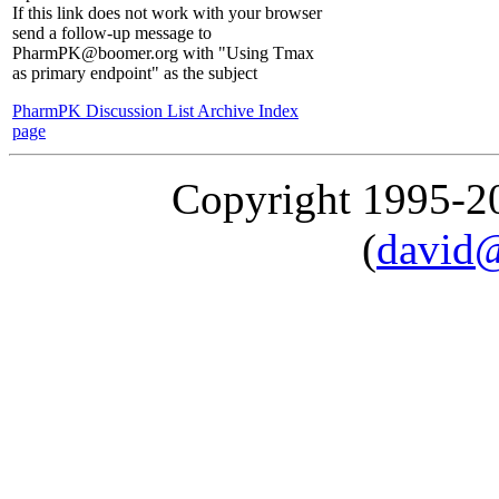
If this link does not work with your browser
send a follow-up message to
PharmPK@boomer.org with "Using Tmax
as primary endpoint" as the subject
PharmPK Discussion List Archive Index
page
Copyright 1995-
(
david