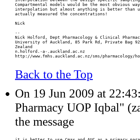
Compartmental models would be the most obvious way
interpolation but almost anything is better than u
actually measured the concentrations!
Nick
--
Nick Holford, Dept Pharmacology & Clinical Pharmac
University of Auckland, 85 Park Rd, Private Bag 92
Zealand
n.holford.-a-.auckland.ac.nz
http://www.fmhs.auckland.ac.nz/sms/pharmacology/ho
Back to the Top
On 19 Jun 2009 at 22:43:
Pharmacy UOP Iqbal" (zaf
the message
it is better to use Cmax and AUC as a primary para