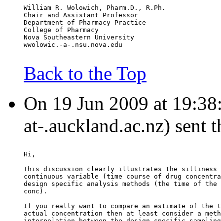
William R. Wolowich, Pharm.D., R.Ph.
Chair and Assistant Professor
Department of Pharmacy Practice
College of Pharmacy
Nova Southeastern University
wwolowic.-a-.nsu.nova.edu
Back to the Top
On 19 Jun 2009 at 19:38:
at-.auckland.ac.nz) sent 
Hi,
This discussion clearly illustrates the silliness 
continuous variable (time course of drug concentra
design specific analysis methods (the time of the 
conc).
If you really want to compare an estimate of the t
actual concentration then at least consider a meth
interpolation between the design specific sampling