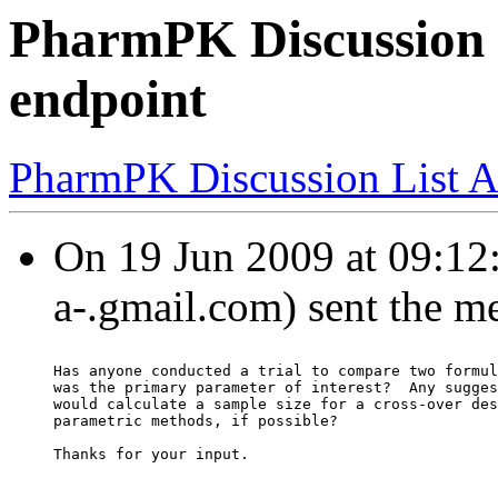
PharmPK Discussion 
endpoint
PharmPK Discussion List A
On 19 Jun 2009 at 09:12
a-.gmail.com) sent the m
Has anyone conducted a trial to compare two formul
was the primary parameter of interest?  Any sugges
would calculate a sample size for a cross-over des
parametric methods, if possible?
Thanks for your input.