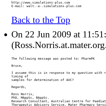
http://www.simulations-plus.com
E-mail: walt.-a-.simulations-plus.com
Back to the Top
On 22 Jun 2009 at 11:51:
(Ross.Norris.at.mater.org
The following message was posted to: PharmPK
Bruce,
I assume this is in response to my question with r
timing of
samples for determination of AUC?
Regards,
Ross Norris,
PhD, MAppSc, BAppSc.
Research Consultant, Australian Centre for Paediat
Therapeutic Advisory Service, Mater Pharmacy Servi