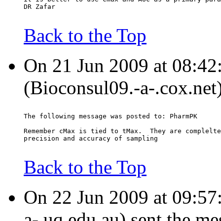
DR Zafar
Back to the Top
On 21 Jun 2009 at 08:42
(Bioconsul09.-a-.cox.net
The following message was posted to: PharmPK
Remember cMax is tied to tMax.  They are complelte
precision and accuracy of sampling
Back to the Top
On 22 Jun 2009 at 09:57:
a-.uq.edu.au) sent the me