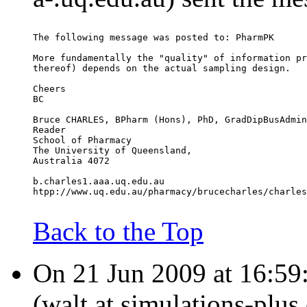
The following message was posted to: PharmPK
More fundamentally the "quality" of information pr
thereof) depends on the actual sampling design.
Cheers
BC
Bruce CHARLES, BPharm (Hons), PhD, GradDipBusAdmin
Reader
School of Pharmacy
The University of Queensland,
Australia 4072
b.charles1.aaa.uq.edu.au
htpp://www.uq.edu.au/pharmacy/brucecharles/charles
Back to the Top
On 21 Jun 2009 at 16:59
(walt.at.simulations-plus