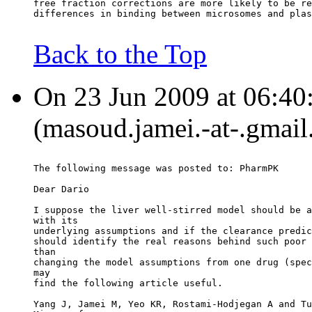
free fraction corrections are more likely to be re
differences in binding between microsomes and plas
Back to the Top
On 23 Jun 2009 at 06:40
(masoud.jamei.-at-.gmail
The following message was posted to: PharmPK
Dear Dario
I suppose the liver well-stirred model should be a
with its
underlying assumptions and if the clearance predic
should identify the real reasons behind such poor 
than
changing the model assumptions from one drug (spec
may
find the following article useful.
Yang J, Jamei M, Yeo KR, Rostami-Hodjegan A and Tu