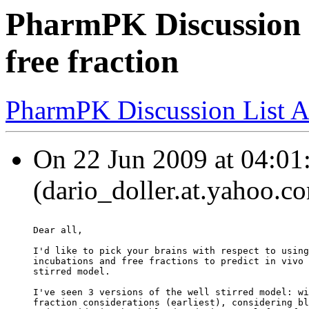
PharmPK Discussion -
free fraction
PharmPK Discussion List A
On 22 Jun 2009 at 04:01:
(dario_doller.at.yahoo.c
Dear all,
I'd like to pick your brains with respect to using
incubations and free fractions to predict in vivo 
stirred model.
I've seen 3 versions of the well stirred model: wi
fraction considerations (earliest), considering bl