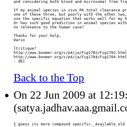
and considering both blood and microsomal free fra
If my animal species in vivo PK total clearance pr
one of these three, but poorly with the other two,
use the specific equation that works well for my h
Or has such good prediction in animal species with
no relevance to the human case?
Thanks for your help,
Dario
[Critique?
http://www.boomer.org/c/p4/ja/Fig1702/Fig1702.html
http://www.boomer.org/c/p4/ja/Fig1704/Fig1704.html
- db]
Back to the Top
On 22 Jun 2009 at 12:19
(satya.jadhav.aaa.gmail.
I guess its more compound specific. Available old 