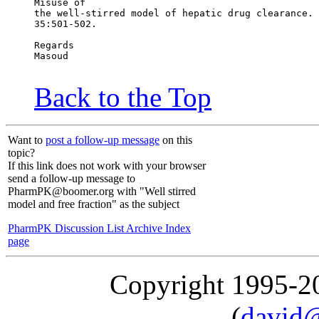
Misuse of
the well-stirred model of hepatic drug clearance. 
35:501-502.
Regards
Masoud
Back to the Top
Want to
post a follow-up message
on this
topic?
If this link does not work with your browser
send a follow-up message to
PharmPK@boomer.org with "Well stirred
model and free fraction" as the subject
PharmPK Discussion List Archive Index
page
Copyright 1995-
(
david