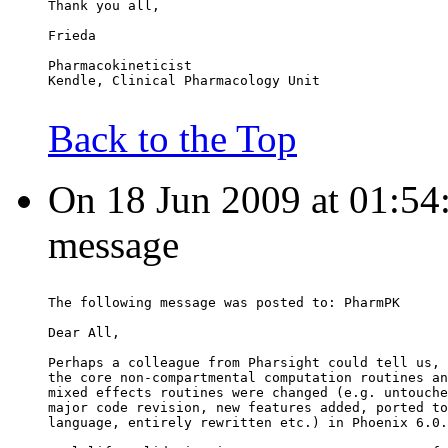
Thank you all,
Frieda
Pharmacokineticist
Kendle, Clinical Pharmacology Unit
Back to the Top
On 18 Jun 2009 at 01:54:0
message
The following message was posted to: PharmPK
Dear All,
Perhaps a colleague from Pharsight could tell us, 
the core non-compartmental computation routines an
mixed effects routines were changed (e.g. untouche
major code revision, new features added, ported to
language, entirely rewritten etc.) in Phoenix 6.0.