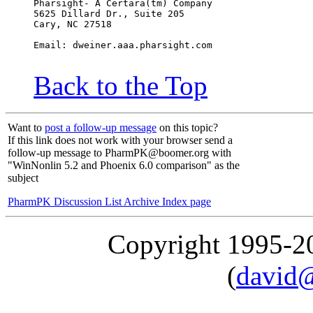
Pharsight- A Certara(tm) Company
5625 Dillard Dr., Suite 205
Cary, NC 27518
Email: dweiner.aaa.pharsight.com
Back to the Top
Want to
post a follow-up message
on this topic?
If this link does not work with your browser send a
follow-up message to PharmPK@boomer.org with
"WinNonlin 5.2 and Phoenix 6.0 comparison" as the
subject
PharmPK Discussion List Archive Index page
Copyright 1995-
(
david