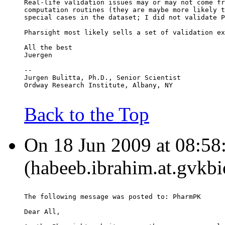
Real-life validation issues may or may not come fr
computation routines (they are maybe more likely t
special cases in the dataset; I did not validate P
Pharsight most likely sells a set of validation ex
All the best
Juergen
--
Jurgen Bulitta, Ph.D., Senior Scientist
Ordway Research Institute, Albany, NY
Back to the Top
On 18 Jun 2009 at 08:58
(habeeb.ibrahim.at.gvkbi
The following message was posted to: PharmPK
Dear All,