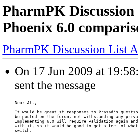
PharmPK Discussion 
Phoenix 6.0 comparis
PharmPK Discussion List A
On 17 Jun 2009 at 19:58:
sent the message
Dear All,
It would be great if responses to Prasad's questio
be posted on the forum, not withstanding any priva
Implementing 6.0 will require validation again and
with it, so it would be good to get a feel of what
switch.