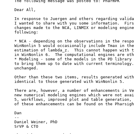
The following message was posted to: PharmPK
Dear All,
In response to Juergen and others regarding valida
I wanted to share with you some information.  Firs
changes made to the NCA, LINMIX or modeling engine
following:
* NCA - depending on the observations in the respo
WinNonlin 5 would occasionally include Tmax in the
estimation of lambda_z.  This cannot happen with t
in WinNonlin 6.  The computational engines are oth
* Modeling - some of the models in the PD library 
to bring them up to date with current terminology.
unchanged.
Other than these two items, results generated with
identical to those generated with WinNonlin 5.
There are, however, a number of enhancements in Ve
new numerical modeling engines which were not avai
5, workflows, improved plot and table generation, 
of these enhancements can be found on the Pharsigh
Dan
--
Daniel Weiner, PhD
SrVP & CTO