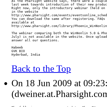
As the Pharsight website says, there were a couple
last week towards introduction of their new produc
Right now, only the introductory webinar (held on 
in the website
http://www.pharsight.com/events/eventsonline_sched
You can download the same after registering. FAQs 
available at
http://www.pharsight.com/library/Phoenix_WinNonlin
The webinar comparing both the WinNonlin 5.0 & Pho
July) is not available in the website. Once upload
answer all our questions.
Habeeb
GVK BIO
Hyderbad, India
Back to the Top
On 18 Jun 2009 at 09:23
(dweiner.at.Pharsight.co