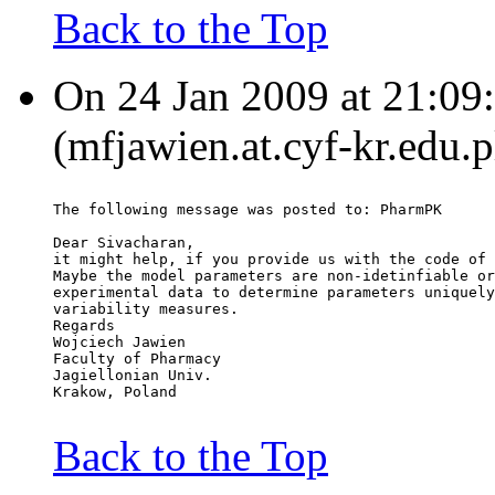
Back to the Top
On 24 Jan 2009 at 21:09
(mfjawien.at.cyf-kr.edu.p
The following message was posted to: PharmPK
Dear Sivacharan,
it might help, if you provide us with the code of 
Maybe the model parameters are non-idetinfiable or
experimental data to determine parameters uniquely
variability measures.
Regards
Wojciech Jawien
Faculty of Pharmacy
Jagiellonian Univ.
Krakow, Poland
Back to the Top