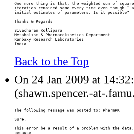
One more thing is that, the weighted sum of square
iteration remained same every time even though I a
initial estimates of parameters. Is it possible?
Thanks & Regards
Sivacharan Kollipara
Metabolism & Pharmacokinetics Department
Ranbaxy Research Laboratories
India
Back to the Top
On 24 Jan 2009 at 14:32
(shawn.spencer.-at-.famu
The following message was posted to: PharmPK
Sure.
This error be a result of a problem with the data.
because