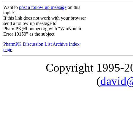
Want to
post a follow-up message
on this
topic?
If this link does not work with your browser
send a follow-up message to
PharmPK@boomer.org with "WinNonlin
Error 10150" as the subject
PharmPK Discussion List Archive Index
page
Copyright 1995-
(
david