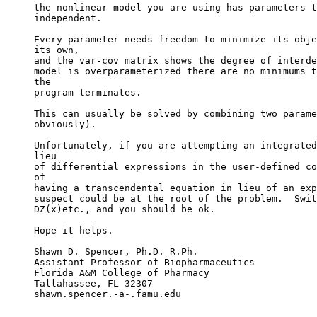
the nonlinear model you are using has parameters t
independent.
Every parameter needs freedom to minimize its obje
its own,
and the var-cov matrix shows the degree of interde
model is overparameterized there are no minimums t
the
program terminates.
This can usually be solved by combining two parame
obviously).
Unfortunately, if you are attempting an integrated
lieu
of differential expressions in the user-defined co
of
having a transcendental equation in lieu of an exp
suspect could be at the root of the problem.  Swit
DZ(x)etc., and you should be ok.
Hope it helps.
Shawn D. Spencer, Ph.D. R.Ph.
Assistant Professor of Biopharmaceutics
Florida A&M College of Pharmacy
Tallahassee, FL 32307
shawn.spencer.-a-.famu.edu