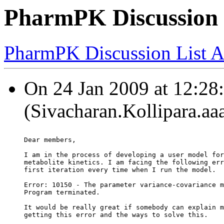
PharmPK Discussion 
PharmPK Discussion List A
On 24 Jan 2009 at 12:28:
(Sivacharan.Kollipara.aa
Dear members,
I am in the process of developing a user model for
metabolite kinetics. I am facing the following err
first iteration every time when I run the model.
Error: 10150 - The parameter variance-covariance m
Program terminated.
It would be really great if somebody can explain m
getting this error and the ways to solve this.