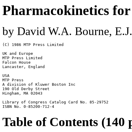
Pharmacokinetics for
by David W.A. Bourne, E.J.
(C) 1986 MTP Press Limited

UK and Europe

MTP Press Limited

Falcon House

Lancaster, England

USA

MTP Press

A division of Kluwer Boston Inc

190 Old Derby Street

Hingham, MA 02043

Library of Congress Catalog Card No. 85-29752

ISBN No. 0-85200-712-4
Table of Contents (140 