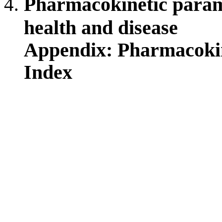
Pharmacokinetic parame
health and disease
Appendix: Pharmacoki
Index