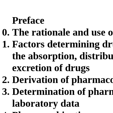
Preface
The rationale and use 
Factors determining dr
the absorption, distrib
excretion of drugs
Derivation of pharmac
Determination of phar
laboratory data